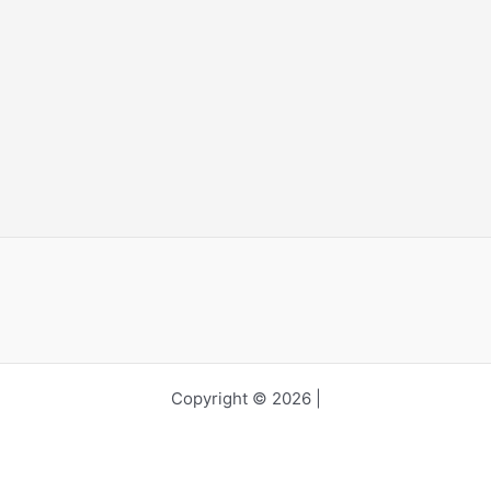
Copyright © 2026 |