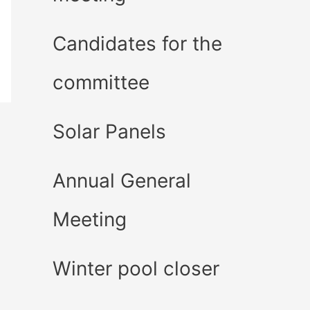
Candidates for the
committee
Solar Panels
Annual General
Meeting
Winter pool closer