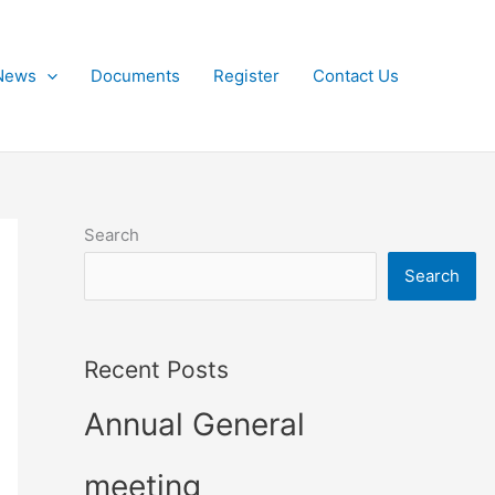
News
Documents
Register
Contact Us
Search
Search
Recent Posts
Annual General
meeting