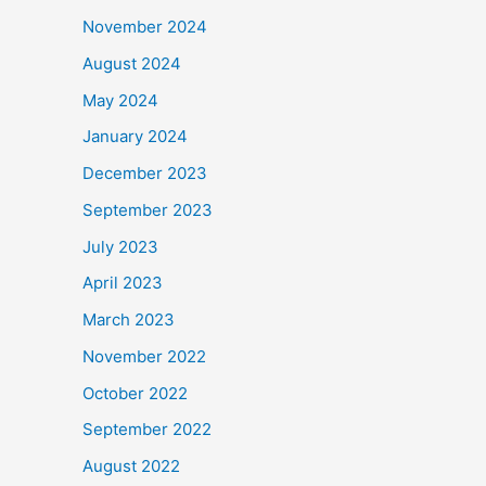
November 2024
August 2024
May 2024
January 2024
December 2023
September 2023
July 2023
April 2023
March 2023
November 2022
October 2022
September 2022
August 2022