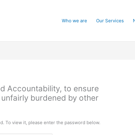
Who we are
Our Services
d Accountability, to ensure
 unfairly burdened by other
d. To view it, please enter the password below.