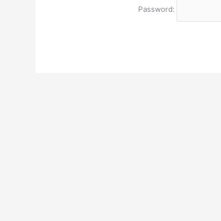
Password: