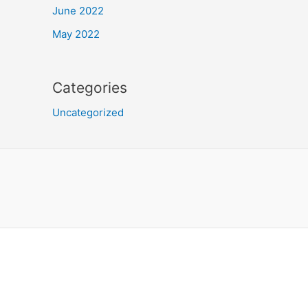
June 2022
May 2022
Categories
Uncategorized