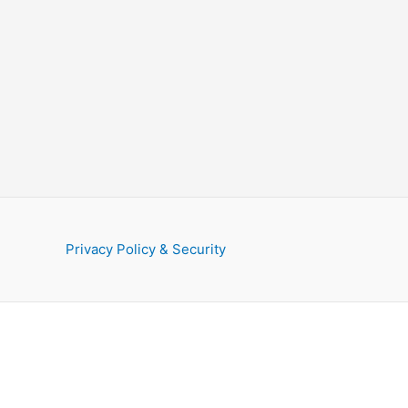
Privacy Policy & Security