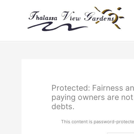
Skip
to
content
Protected: Fairness an
paying owners are not
debts.
This content is password-protecte