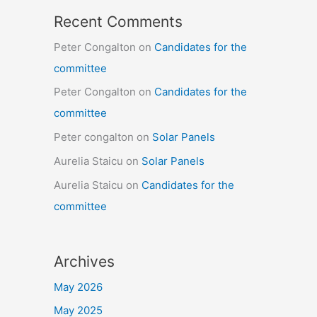
Recent Comments
Peter Congalton
on
Candidates for the
committee
Peter Congalton
on
Candidates for the
committee
Peter congalton
on
Solar Panels
Aurelia Staicu
on
Solar Panels
Aurelia Staicu
on
Candidates for the
committee
Archives
May 2026
May 2025