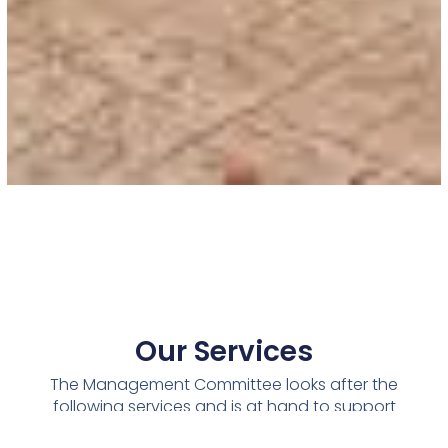
Our Services
The Management Committee looks after the
following services and is at hand to support
the management of your building