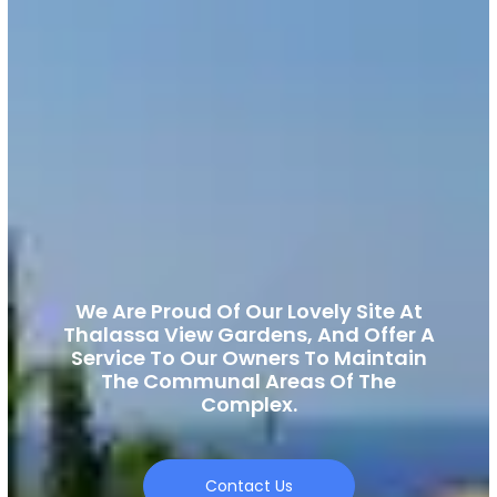
We Are Proud Of Our Lovely Site At
Thalassa View Gardens, And Offer A
Service To Our Owners To Maintain
The Communal Areas Of The
Complex.
Contact Us