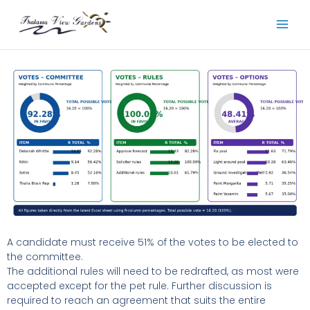
Skip
to
content
A candidate must receive 51% of the votes to be elected to
the committee.
The additional rules will need to be redrafted, as most were
accepted except for the pet rule. Further discussion is
required to reach an agreement that suits the entire