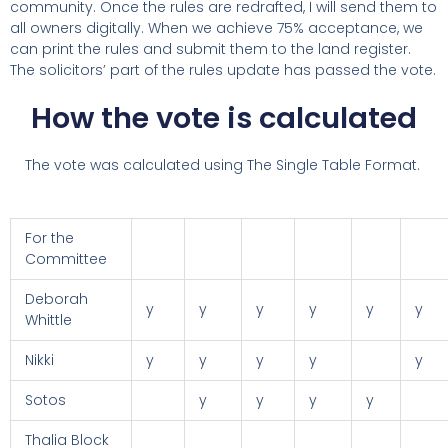
community. Once the rules are redrafted, I will send them to
all owners digitally. When we achieve 75% acceptance, we
can print the rules and submit them to the land register.
The solicitors’ part of the rules update has passed the vote.
How the vote is calculated
The vote was calculated using The Single Table Format.
For the
Committee
Deborah
y
y
y
y
y
y
Whittle
Nikki
y
y
y
y
y
Sotos
y
y
y
y
Thalia Block