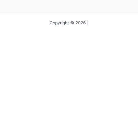
Copyright © 2026 |