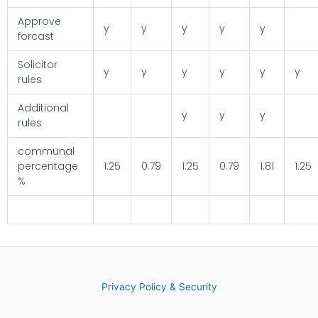
Approve
y
y
y
y
y
forcast
Solicitor
y
y
y
y
y
y
rules
Additional
y
y
y
rules
communal
percentage
1.25
0.79
1.25
0.79
1.81
1.25
%
Privacy Policy & Security