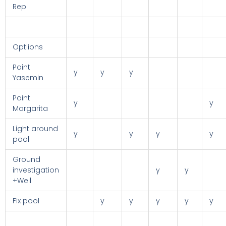
Rep
Optiions
Paint
y
y
y
Yasemin
Paint
y
y
Margarita
Light around
y
y
y
y
pool
Ground
investigation
y
y
+Well
Fix pool
y
y
y
y
y